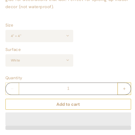
decor (not waterproof).
Size
Surface
Quantity
Decrease
Incr
quantity
quant
for
for
Add to cart
Keepsake
Keep
Couture
Cout
Fashion
Fash
Illustrated
Illus
Game
Gam