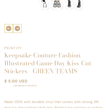
Open
media
1
in
i
modal
PRINTIFY
Keepsake Couture Fashion
Illustrated Game Day Kiss-Cut
Stickers - GREEN TEAMS
Regular
$ 5.00 USD
price
Shipping
calculated at checkout.
Made 100% with durable vinyl that comes with strong 3M
glue for decorations that last. Perfect for spicing up indoor