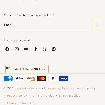
Subscribe to our newsletter!
Email
Let's get social!
Facebook
Instagram
YouTube
TikTok
Snapchat
Pinterest
United States (USD $)
Payment
methods
Refund policy
© 2026,
Keepsake Couture
-
Powered by Shopify
Privacy policy
Terms of service
Shipping policy
Contact information