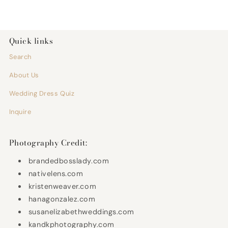
Quick links
Search
About Us
Wedding Dress Quiz
Inquire
Photography Credit:
brandedbosslady.com
nativelens.com
kristenweaver.com
hanagonzalez.com
susanelizabethweddings.com
kandkphotography.com