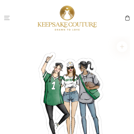
Skip to
content
Cart
Skip to
product
information