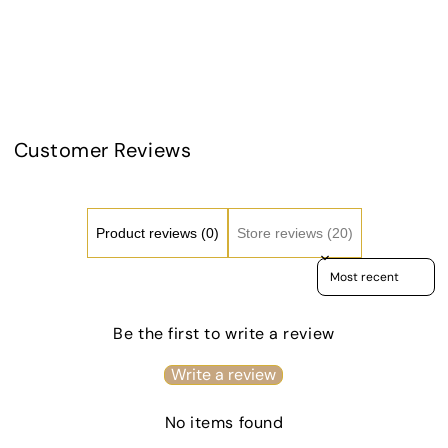
Day
Day
Share
Kiss-
Kiss-
Cut
Cut
Stickers
Stick
-
-
GREEN
GRE
TEAMS
TEA
Customer Reviews
Product reviews (0)
Store reviews (20)
Sort reviews by
Be the first to write a review
Write a review
No items found