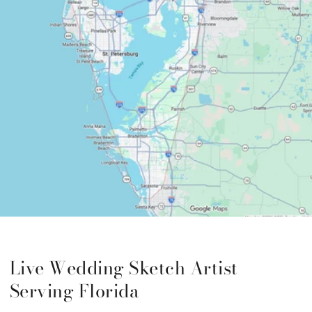
Live Wedding Sketch Artist
Serving Florida