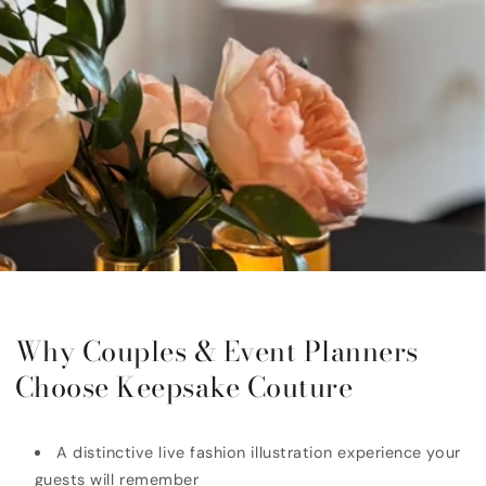
Why Couples & Event Planners
Choose Keepsake Couture
A distinctive live fashion illustration experience your
guests will remember