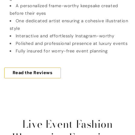
A personalized frame-worthy keepsake created
before their eyes
One dedicated artist ensuring a cohesive illustration
style
Interactive and effortlessly Instagram-worthy
Polished and professional presence at luxury events
Fully insured for worry-free event planning
Read the Reviews
Live Event Fashion