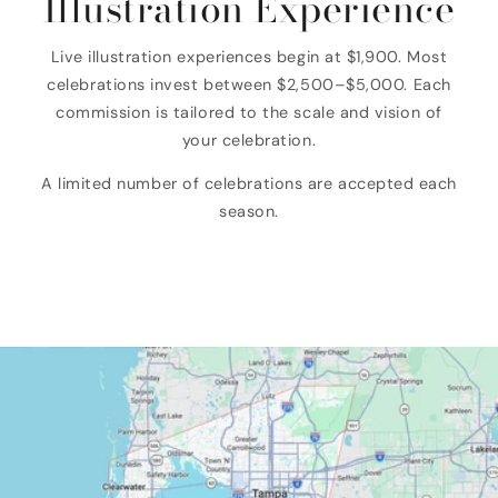
Illustration Experience
Live illustration experiences begin at $1,900. Most
celebrations invest between $2,500–$5,000. Each
commission is tailored to the scale and vision of
your celebration.
A limited number of celebrations are accepted each
season.