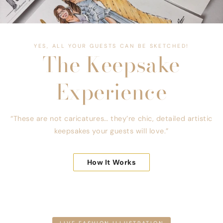
YES, ALL YOUR GUESTS CAN BE SKETCHED!
The Keepsake
Experience
“These are not caricatures… they’re chic, detailed artistic
keepsakes your guests will love.”
How It Works