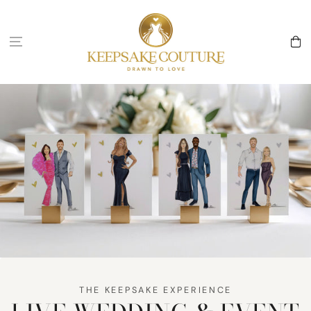
Skip to
content
Cart
THE KEEPSAKE EXPERIENCE