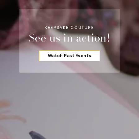
KEEPSAKE COUTURE
See us in action!
Watch Past Events