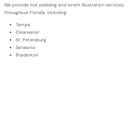
We provide live wedding and event illustration services
throughout Florida, including:
Tampa
Clearwater
St. Petersburg
Sarasota
Bradenton
Lakeland
Destination weddings across Florida
We also travel for select out-of-state events upon
request.