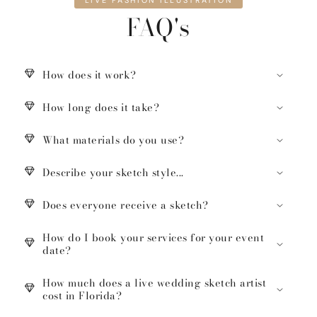
LIVE FASHION ILLUSTRATION
FAQ's
How does it work?
How long does it take?
What materials do you use?
Describe your sketch style...
Does everyone receive a sketch?
How do I book your services for your event
date?
How much does a live wedding sketch artist
cost in Florida?