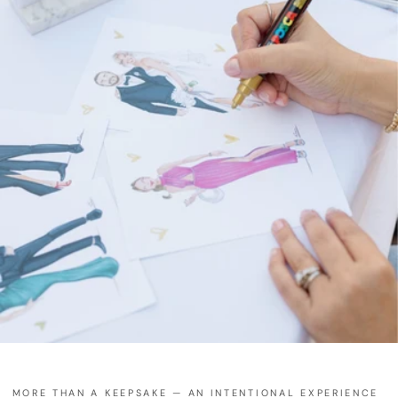
MORE THAN A KEEPSAKE — AN INTENTIONAL EXPERIENCE