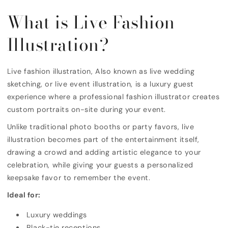
What is Live Fashion
Illustration?
Live fashion illustration, Also known as live wedding
sketching, or live event illustration, is a luxury guest
experience where a professional fashion illustrator creates
custom portraits on-site during your event.
Unlike traditional photo booths or party favors, live
illustration becomes part of the entertainment itself,
drawing a crowd and adding artistic elegance to your
celebration, while giving your guests a personalized
keepsake favor to remember the event.
Ideal for:
Luxury weddings
Black-tie receptions