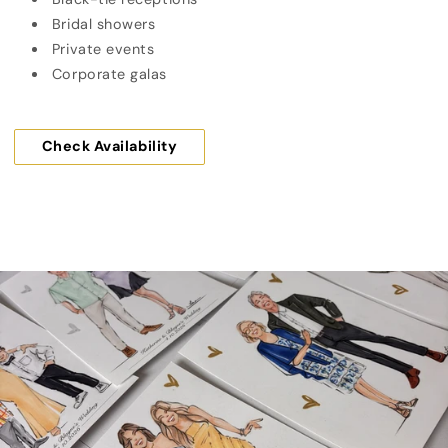
Bridal showers
Private events
Corporate galas
Check Availability