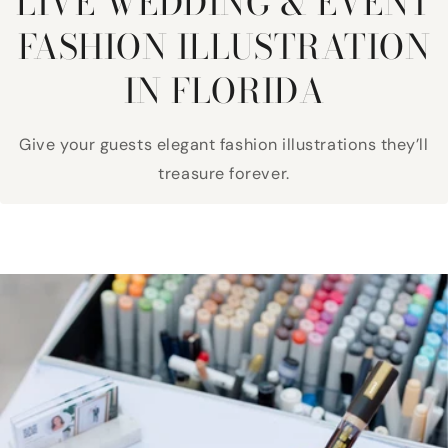
LIVE WEDDING & EVENT
FASHION ILLUSTRATION
IN FLORIDA
Give your guests elegant fashion illustrations they’ll
treasure forever.