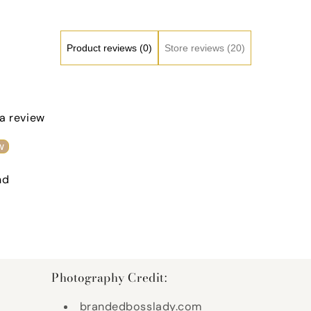
Product reviews (0)
Store reviews (20)
 a review
w
nd
Photography Credit:
brandedbosslady.com