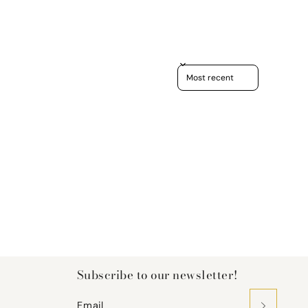
Sort reviews by
Subscribe to our newsletter!
Email