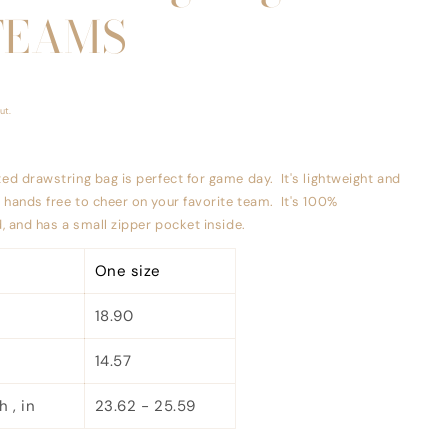
TEAMS
ut.
ted drawstring bag is perfect for game day. It's lightweight and
u hands free to cheer on your favorite team. It's 100%
ed, and has a small zipper pocket inside.
One size
18.90
14.57
 , in
23.62 - 25.59