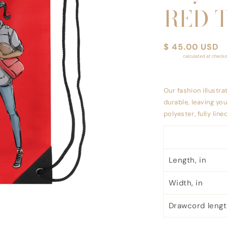
RED 
Regular
$ 45.00 USD
Shipping
calculated at checko
price
Our fashion illustra
durable, leaving yo
polyester, fully lin
Length, in
Width, in
Drawcord length