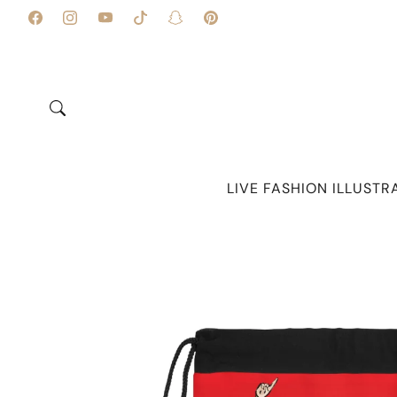
Skip to
content
Facebook
Instagram
YouTube
TikTok
Snapchat
Pinterest
LIVE FASHION ILLUSTR
Skip to
product
information