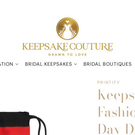
ATION
BRIDAL KEEPSAKES
BRIDAL BOUTIQUES
PRINTIFY
Keeps
Fashi
Day D