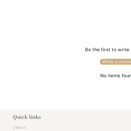
Be the first to write
Write a revie
No items fou
Quick links
Search