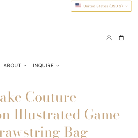
United States (USD $)
Log
Cart
in
ABOUT
INQUIRE
Share
ake Couture
on Illustrated Game
rawstring Bag -