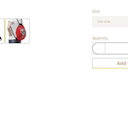
Size
Quantity
Decrease
quantity
for
Add 
Keepsake
Couture
Fashion
Illustrated
Game
Day
Drawstring
Bag
-
RED
TEAMS