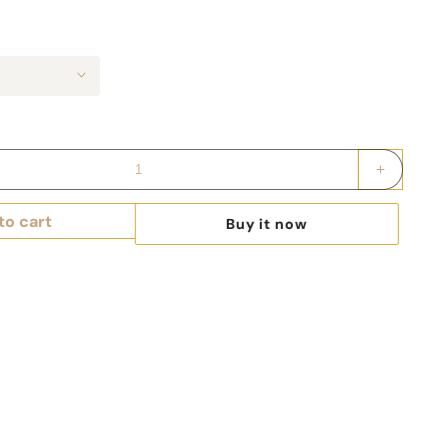
Increase
quantity
for
to cart
Buy it now
Keepsak
Couture
Fashion
Illustrated
Game
Day
Drawstri
Bag
-
RED
TEAMS