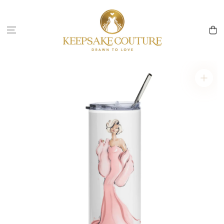
Skip to
content
Cart
Skip to
product
information