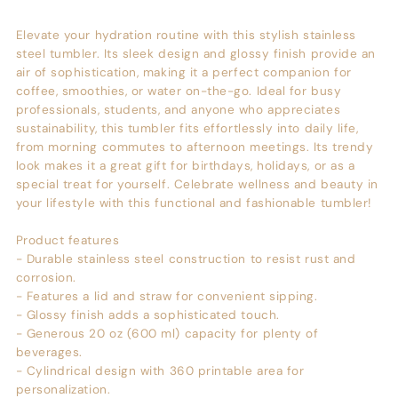
Elevate your hydration routine with this stylish stainless
steel tumbler. Its sleek design and glossy finish provide an
air of sophistication, making it a perfect companion for
coffee, smoothies, or water on-the-go. Ideal for busy
professionals, students, and anyone who appreciates
sustainability, this tumbler fits effortlessly into daily life,
from morning commutes to afternoon meetings. Its trendy
look makes it a great gift for birthdays, holidays, or as a
special treat for yourself. Celebrate wellness and beauty in
your lifestyle with this functional and fashionable tumbler!
Product features
- Durable stainless steel construction to resist rust and
corrosion.
- Features a lid and straw for convenient sipping.
- Glossy finish adds a sophisticated touch.
- Generous 20 oz (600 ml) capacity for plenty of
beverages.
- Cylindrical design with 360 printable area for
personalization.