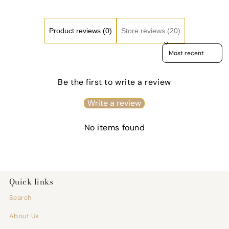
Care
Care
Gift,
Gift,
Fitness
Fitne
Motivation
Motiv
Product reviews (0)
Store reviews (20)
Cup
Cup
Sort reviews by
Be the first to write a review
Write a review
No items found
Quick links
Search
About Us