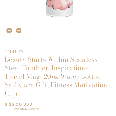
Open
media
1
in
i
modal
PRINTIFY
Beauty Starts Within Stainless
Steel Tumbler, Inspirational
Travel Mug, 20oz Water Bottle,
Self-Care Gift, Fitness Motivation
Cup
Regular
$ 35.00 USD
price
Shipping
calculated at checkout.