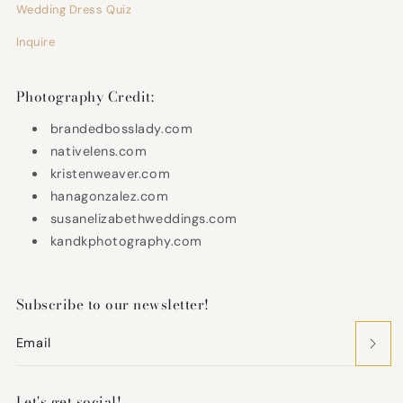
Wedding Dress Quiz
Inquire
Photography Credit:
brandedbosslady.com
nativelens.com
kristenweaver.com
hanagonzalez.com
susanelizabethweddings.com
kandkphotography.com
Subscribe to our newsletter!
Email
Let's get social!