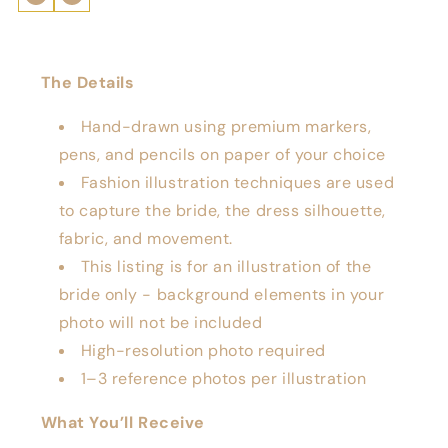
The Details
Hand-drawn using premium markers,
pens, and pencils on paper of your choice
Fashion illustration techniques are used
to capture the bride, the dress silhouette,
fabric, and movement.
This listing is for an illustration of the
bride only - background elements in your
photo will not be included
High-resolution photo required
1–3 reference photos per illustration
What You’ll Receive