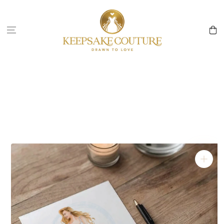
Skip to
content
Cart
Skip to
product
information