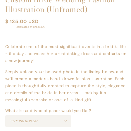
Illustration (Unframed)
Regular
$ 135.00 USD
price
Shipping
calculated at checkout.
Celebrate one of the most significant events in a bride's life
- the day she wears her breathtaking dress and embarks on
a new journey!
Simply upload your beloved photo in the listing below, and
we'll create a modern, hand-drawn fashion illustration. Each
piece is thoughtfully created to capture the style, elegance,
and details of the bride in her dress — making it a
meaningful keepsake or one-of-a-kind gift.
What size and type of paper would you like?