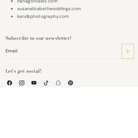
hanagonzalez.com
susanelizabethweddings.com
kandkphotography.com
Subscribe to our newsletter!
Email
Let's get social!
Facebook
Instagram
YouTube
TikTok
Snapchat
Pinterest
United States (USD $)
Payment
methods
Refund policy
© 2026,
Keepsake Couture
-
Powered by Shopify