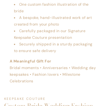
One custom fashion illustration of the
bride
A bespoke, hand-illustrated work of art
created from your photo
Carefully packaged in our Signature
Keepsake Couture presentation
Securely shipped in a sturdy packaging
to ensure safe delivery
A Meaningful Gift For
Bridal moments • Anniversaries • Wedding day
keepsakes • Fashion lovers • Milestone
Celebrations
KEEPSAKE COUTURE
Custom Bride Wedding Fashion