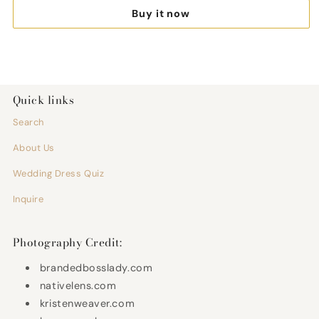
Bride
Brid
Buy it now
Wedding
Wedd
Fashion
Fash
Illustration
Illust
Share
(Unframed)
(Unf
Quick links
Search
About Us
Wedding Dress Quiz
Inquire
Photography Credit:
brandedbosslady.com
nativelens.com
kristenweaver.com