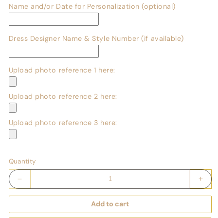
Name and/or Date for Personalization (optional)
Dress Designer Name & Style Number (if available)
Upload photo reference 1 here:
Upload photo reference 2 here:
Upload photo reference 3 here:
Quantity
Decrease
Incr
quantity
quant
for
for
Add to cart
Custom
Cust